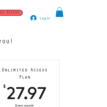
eo Access
Log In
you!
Unlimited Access
Plan
7$
$
27.97$
27.97
Every month