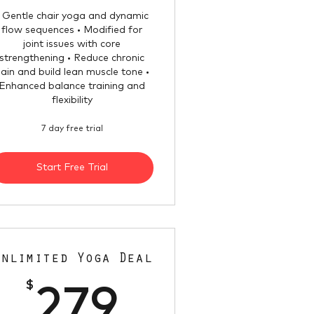
• Gentle chair yoga and dynamic
flow sequences • Modified for
joint issues with core
strengthening • Reduce chronic
ain and build lean muscle tone •
Enhanced balance training and
flexibility
7 day free trial
Start Free Trial
Unlimited Yoga Deal
$
279$
279