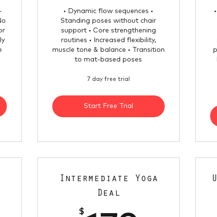
-
• Dynamic flow sequences •
No
Standing poses without chair
or
support • Core strengthening
ly
routines • Increased flexibility,
e
muscle tone & balance • Transition
p
to mat-based poses
7 day free trial
Start Free Trial
Intermediate Yoga
Deal
$