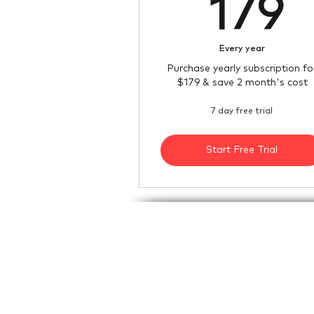
1
179
Every year
Purchase yearly subscription fo
$179 & save 2 month's cost
7 day free trial
Start Free Trial