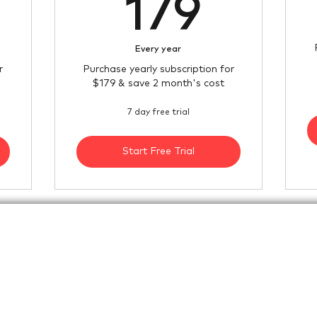
79$
179$
179
Every year
r
Purchase yearly subscription for
$179 & save 2 month's cost
7 day free trial
Start Free Trial