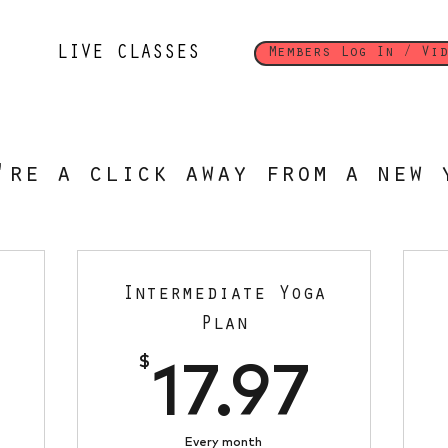
LIVE CLASSES
Members Log In / Vid
're a click away from a new 
Intermediate Yoga
Plan
17.97$
$
17.9
17.97
Every month