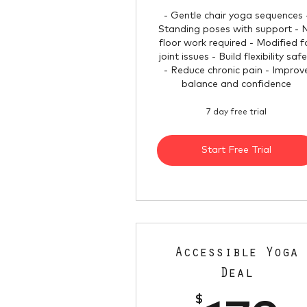
- Gentle chair yoga sequences 
Standing poses with support - 
floor work required - Modified f
joint issues - Build flexibility safe
- Reduce chronic pain - Improv
balance and confidence
7 day free trial
Start Free Trial
Accessible Yoga
Deal
$