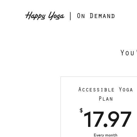
Happy Yoga
| On Demand
You
Accessible Yoga
Plan
$
17.97
Every month