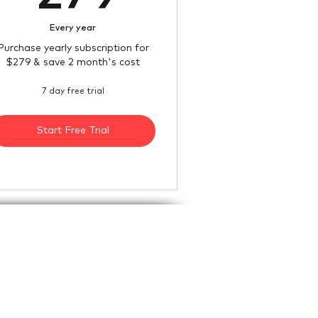
Every year
Purchase yearly subscription for
$279 & save 2 month's cost
7 day free trial
Start Free Trial