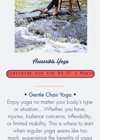
Accessible Yoga
Subscribe now for $9.97 a Month
• Gentle Chair Yoga •
Enjoy yoga no matter your body's type
or situation...
Whether you have,
injuries, balance concerns, inflexibility
,
or limited mobility. This is where to start
when regular yoga seems like too
much, experience the benefits of yoga