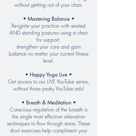
without getting out of your chair.
• Mastering Balance •
Re-ignite your practice with seated
AND standing postures using a chair
for support,
strengthen
your core and gain
balance
no matter your current fitness
level
.
• Happy Yoga Live •
Get access to our LIVE YouTube series,
without those pesky YouTube ads!
• Breath & Meditation •
Conscious regulation of the breath is
the single most effective relaxation
techniques to flow through stress. These
short exercises help compliment your