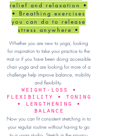
relief and relaxation •
• Breathing exercises
you can do to release
stress anywhere •
Whether you are new to yoga, looking
for inspiration to take your practice to the
mat or if you have been doing accessible
chair yoga and are looking for more of a
challenge help improve balance, mobility
and flexibility.
weight-loss •
flexibility • toning
• lengthening •
balance
Now you can fit consistent stretching in to
your regular routine without having to go
to a yoga studio. Stretch in the privacy