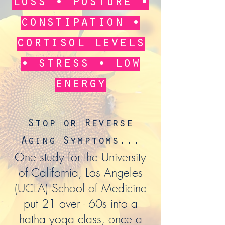
loss • posture •
constipation •
cortisol levels
• stress • low
energy
Stop or Reverse
Aging Symptoms...
One study for the University
of California, Los Angeles
(UCLA) School of Medicine
put 21 over - 60s into a
hatha yoga class, once a