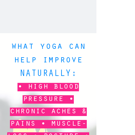
what yoga can
help improve
NATURALLY:
• high blood
pressure •
chronic aches &
pains • muscle-