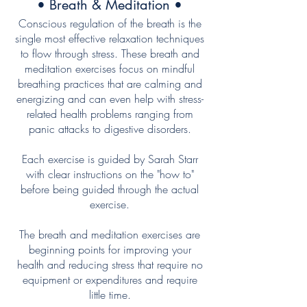
• Breath & Meditation •
Conscious regulation of the breath is the
single most effective relaxation techniques
to flow through stress. These breath and
meditation exercises focus on mindful
breathing practices that are calming and
energizing and can even help with stress-
related health problems ranging from
panic attacks to digestive disorders.
Each exercise is guided by Sarah Starr
with clear instructions on the "how to"
before being guided through the actual
exercise.
The breath and meditation exercises are
beginning points for improving your
health and reducing stress that require no
equipment or expenditures and require
little time.