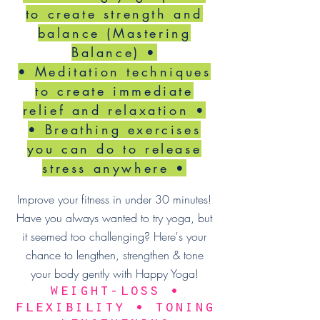
to create strength and
balance (Mastering
Balance) •
• Meditation techniques
to create immediate
relief and relaxation •
• Breathing exercises
you can do to release
stress anywhere •
Improve your fitness in under 30 minutes!
Have you always wanted to try yoga, but
it seemed too challenging? Here's your
chance to lengthen, strengthen & tone
your body gently with Happy Yoga!
weight-loss •
flexibility • toning