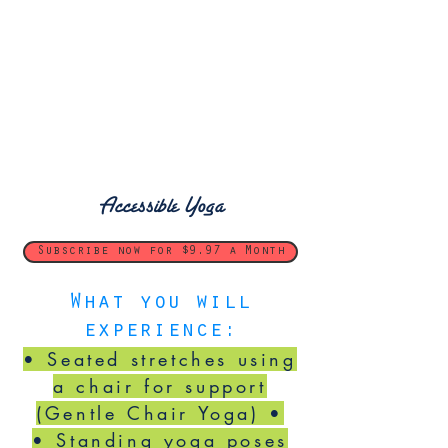
Accessible Yoga
Subscribe now for $9.97 a Month
What you will
experience:
• Seated stretches using
a chair for support
(Gentle Chair Yoga) •
• Standing yoga poses