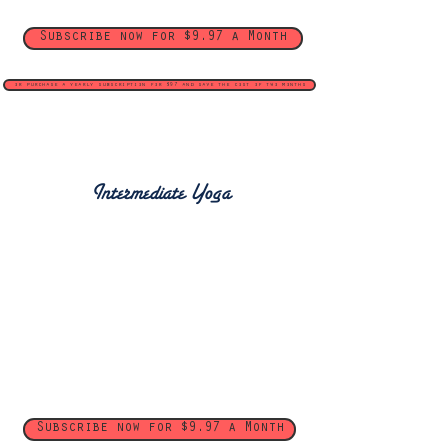
Subscribe now for $9.97 a Month
or purchase a yearly subscription for $97 and save the cost of two months
Intermediate Yoga
Subscribe now for $9.97 a Month