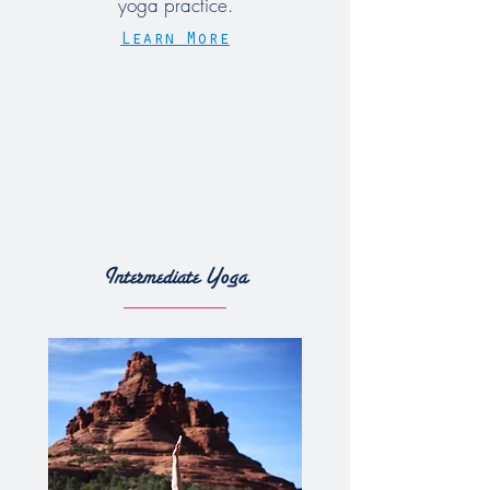
yoga practice.
Learn More
Intermediate Yoga