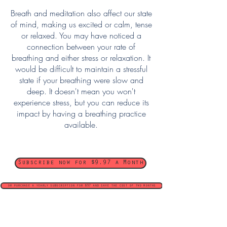
Breath and meditation also affect our state
of mind, making us excited or calm, tense
or relaxed. You may have noticed a
connection between your rate of
breathing and either stress or relaxation. It
would be difficult to maintain a stressful
state if your breathing were slow and
deep. It doesn't mean you won't
experience stress, but you can reduce its
impact by having a breathing practice
available.
Subscribe now for $9.97 a Month
or purchase a yearly subscription for $97 and save the cost of two months