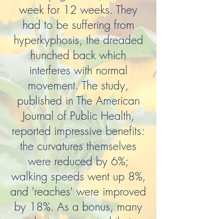
week for 12 weeks. They
had to be suffering from
hyperkyphosis, the dreaded
hunched back which
interferes with normal
movement. The study,
published in The American
Journal of Public Health,
reported impressive benefits:
the curvatures themselves
were reduced by 6%;
walking speeds went up 8%,
and 'reaches' were improved
by 18%. As a bonus, many