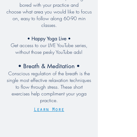
bored with your practice and
choose what area you would like to focus
on, easy to follow along 60-90 min
classes
.
• Happy Yoga Live •
Get access to our LIVE YouTube series,
without those pesky YouTube ads!
• Breath & Meditation •
Conscious regulation of the breath is the
single most effective relaxation techniques
to flow through stress. These short
exercises help compliment your yoga
practice.
Learn More