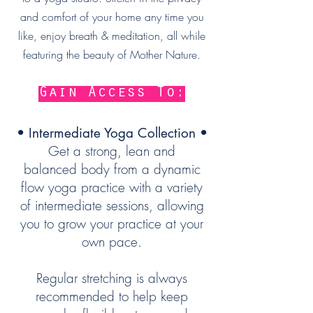
and comfort of your home any time you
like
, enjoy breath & meditation, all while
featuring the beauty of Mother Nature.
Gain Access To:
• Intermediate Yoga Collection •
Get a strong, lean and
balanced body from a dynamic
flow yoga practice with a variety
of intermediate sessions, allowing
you to grow your practice at your
own pace.
Regular stretching is always
recommended to help keep