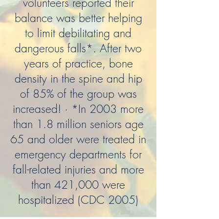
volunteers reported their
balance was better helping
to limit debilitating and
dangerous falls*. After two
years of practice, bone
density in the spine and hip
of 85% of the group was
increased! · *In 2003 more
than 1.8 million seniors age
65 and older were treated in
emergency departments for
fall-related injuries and more
than 421,000 were
hospitalized (CDC 2005)