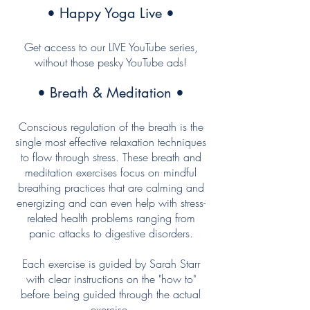
• Happy Yoga Live •
Get access to our LIVE YouTube series,
without those pesky YouTube ads!
• Breath & Meditation •
Conscious regulation of the breath is the
single most effective relaxation techniques
to flow through stress. These breath and
meditation exercises focus on mindful
breathing practices that are calming and
energizing and can even help with stress-
related health problems ranging from
panic attacks to digestive disorders.
Each exercise is guided by Sarah Starr
with clear instructions on the "how to"
before being guided through the actual
exercise.