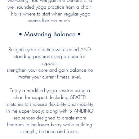
well-being. You will gain the benefits of a
well rounded yoga practice from a chair.
This is where to start when regular yoga
seems like too much.
• Mastering Balance •
Re-ignite your practice with seated AND
standing postures using a chair for
support,
strengthen
your core and gain balance
no
matter your current fitness level
.
Enjoy a modified yoga session using a
chair for support. Including SEATED
stretches to increase flexibility and mobility
in the upper body; along with STANDING
sequences designed to create more
freedom in the lower body while building
strength, balance and focus
.