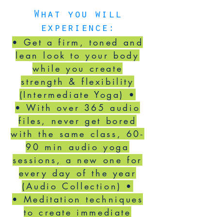
What you will
experience:
• Get a firm, toned and
lean look to your body
while you create
strength & flexibility
(Intermediate Yoga) •
•
With over 365 audio
files, never get bored
with the same class, 60-
90 min audio yoga
sessions, a new one for
every day of the year
(Audio Collection) •
• Meditation techniques
to create immediate