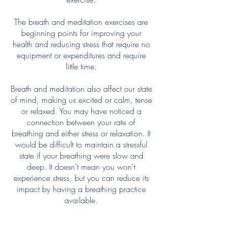
The breath and meditation exercises are
beginning points for improving your
health and reducing stress that require no
equipment or expenditures and require
little time.
Breath and meditation also affect our state
of mind, making us excited or calm, tense
or relaxed. You may have noticed a
connection between your rate of
breathing and either stress or relaxation. It
would be difficult to maintain a stressful
state if your breathing were slow and
deep. It doesn't mean you won't
experience stress, but you can reduce its
impact by having a breathing practice
available.