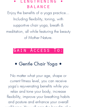
• lengthening •
balance
Enjoy the benefits of a yoga practice...
Including flexibility, toning, with
supportive chair yoga, breath &
meditation, all while featuring the beauty
of Mother Nature.
Gain Access To:
• Gentle Chair Yoga •
No matter what your age, shape or
current fitness level, you can receive
yoga's rejuvenating benefits while you
relax and tone your body, increase
flexibility, improve your breathing habits
and posture and enhance your overall