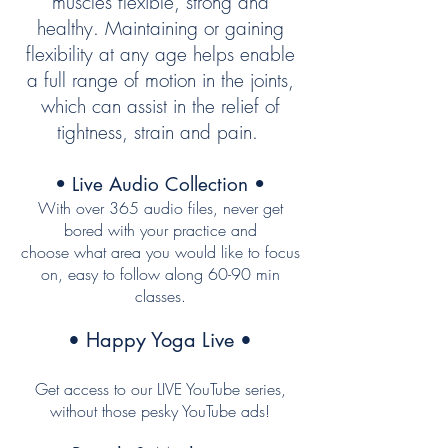
muscles flexible, strong and
healthy. Maintaining or gaining
flexibility at any age helps enable
a full range of motion in the joints,
which can assist in the relief of
tightness, strain and pain.
• Live Audio Collection •
With over 365 audio files, never get
bored with your practice and
choose what area you would like to focus
on, easy to follow
along
60-90 min
classes
.
• Happy Yoga Live •
Get access to our LIVE YouTube series,
without those pesky YouTube ads!