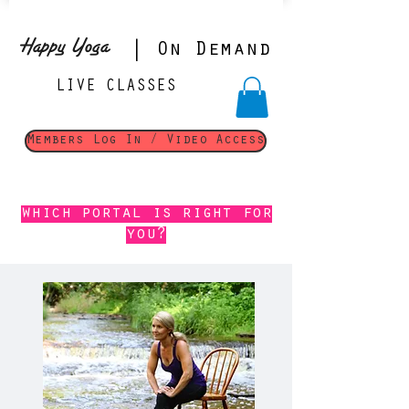
Happy Yoga
| On Demand
LIVE CLASSES
Members Log In / Video Access
which portal is right for
you?