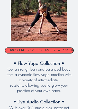
Subscribe now for $9.97 a Month
• Flow Yoga Collection •
Get a strong, lean and balanced body
from a dynamic flow yoga practice with
a variety of intermediate
sessions, allowing you to grow your
practice at your own pace.
• Live Audio Collection •
With over 365 audio files, never get